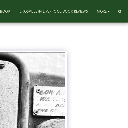
L BOOK
CROSVILLE IN LIVERPOOL BOOK REVIEWS
MORE