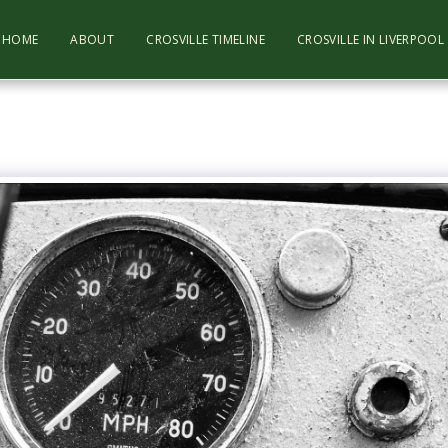
HOME
ABOUT
CROSVILLE TIMELINE
CROSVILLE IN LIVERPOO