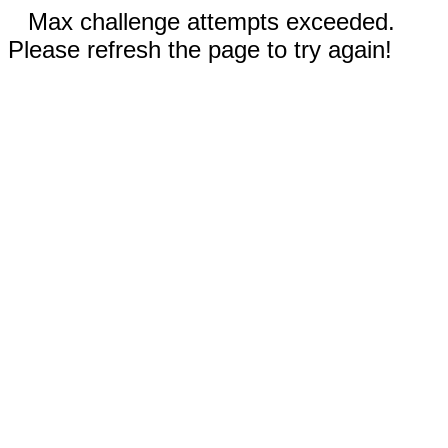
Max challenge attempts exceeded.
Please refresh the page to try again!