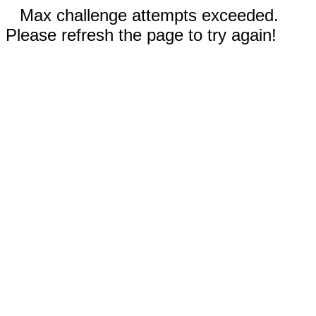
Max challenge attempts exceeded.
Please refresh the page to try again!