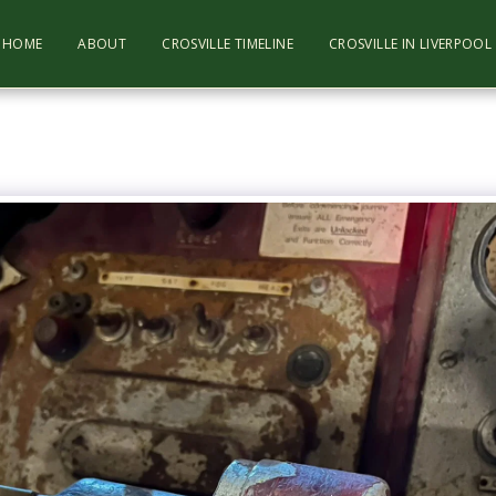
HOME
ABOUT
CROSVILLE TIMELINE
CROSVILLE IN LIVERPOO