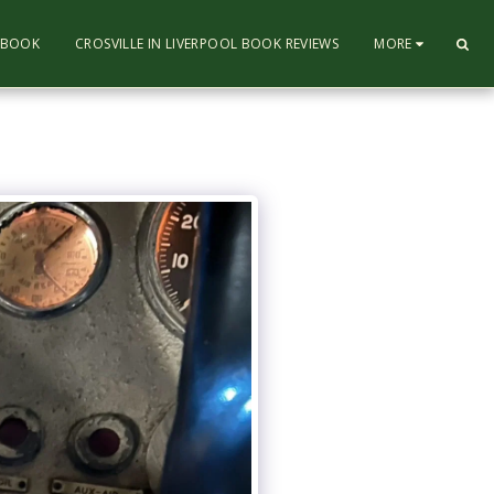
L BOOK
CROSVILLE IN LIVERPOOL BOOK REVIEWS
MORE