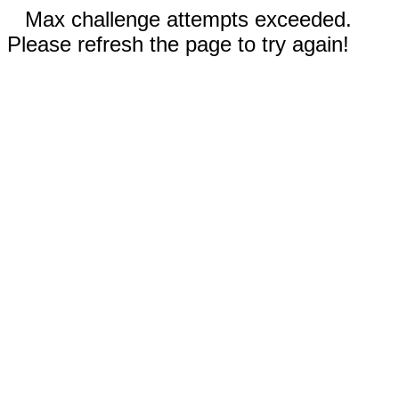
Max challenge attempts exceeded.
Please refresh the page to try again!