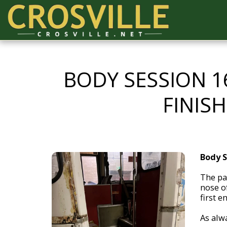
BODY SESSION 1
FINIS
Body S
The pa
nose of
first e
As alwa