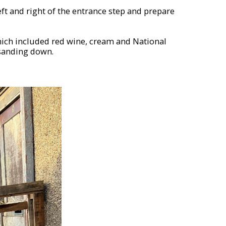
eft and right of the entrance step and prepare
hich included red wine, cream and National
 sanding down.