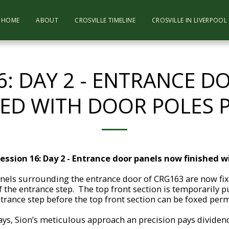
HOME
ABOUT
CROSVILLE TIMELINE
CROSVILLE IN LIVERPOO
6: DAY 2 - ENTRANCE 
HED WITH DOOR POLES 
ession 16: Day 2 - Entrance door panels now finished w
nels surrounding the entrance door of CRG163 are now fix
 the entrance step. The top front section is temporarily pu
ntrance step before the top front section can be foxed perm
ys, Sion’s meticulous approach an precision pays dividend a