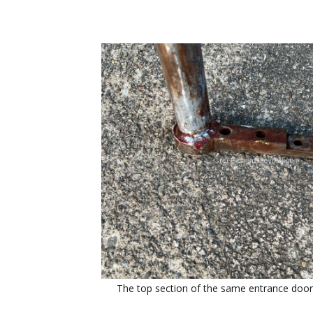
The top section of the same entrance door 