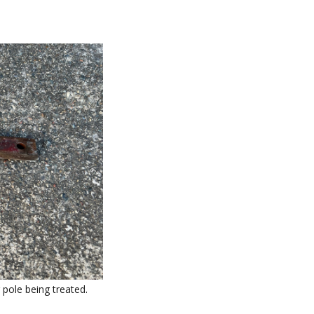
pole being treated.