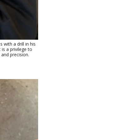
ith a drill in his
 is a privilege to
 and precision.