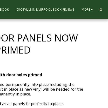
L BOOK
CROSVILLE IN LIVERPOOL BOOK REVIEWS
MORE
DOOR PANELS NOW
PRIMED
ith door poles primed
ed permanently into place including the
t in place as new vinyl will be needed for the
anently in place.
s all panels fit perfectly in place.