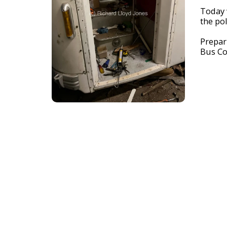
Today w
the pol
Prepar
Bus Co