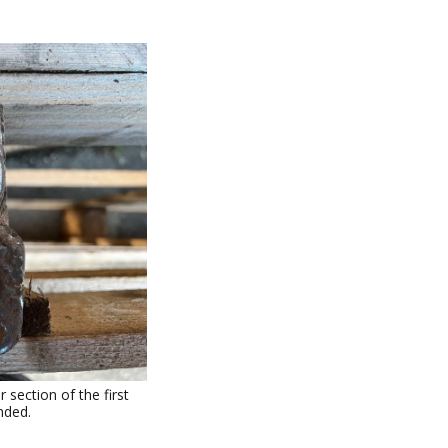
section of the first
nded.