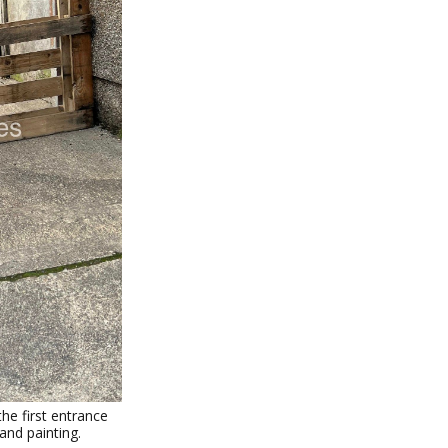
he first entrance
and painting.