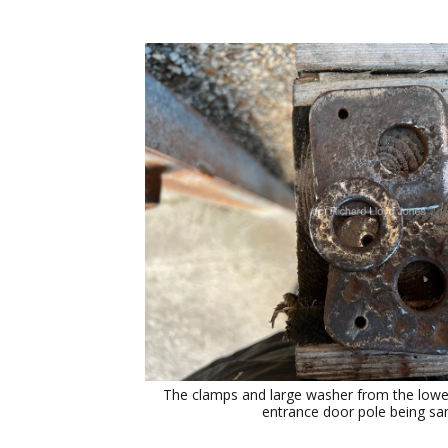
The clamps and large washer from the lower 
entrance door pole being sa