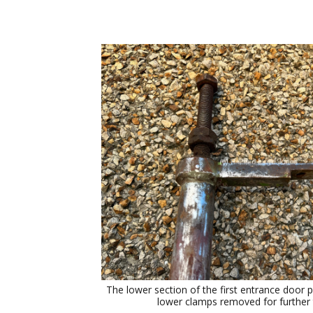
The lower section of the first entrance door p
lower clamps removed for further