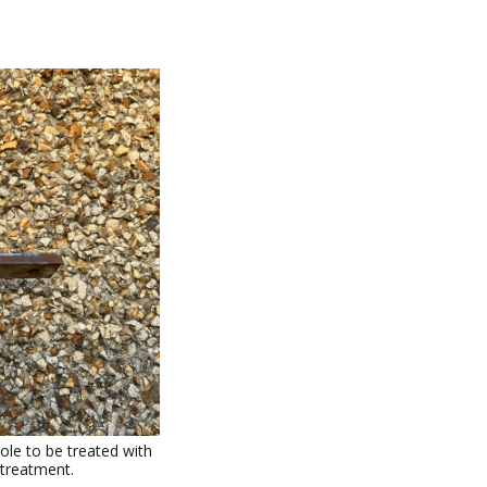
ole to be treated with
 treatment.