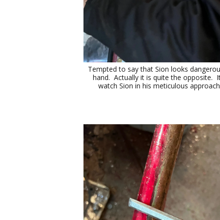
Tempted to say that Sion looks dangerous w
hand. Actually it is quite the opposite. It
watch Sion in his meticulous approach