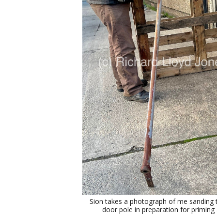
Sion takes a photograph of me sanding t
door pole in preparation for priming 