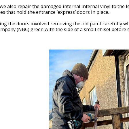
e also repair the damaged internal internal vinyl to the l
es that hold the entrance ‘express’ doors in place.
ing the doors involved removing the old paint carefully w
mpany (NBC) green with the side of a small chisel before