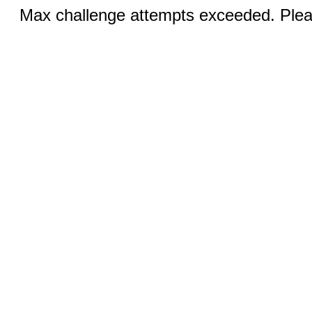
Max challenge attempts exceeded. Pleas