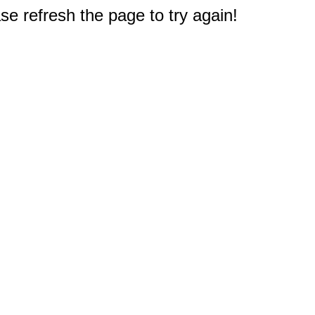
e refresh the page to try again!