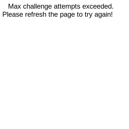
Max challenge attempts exceeded.
Please refresh the page to try again!