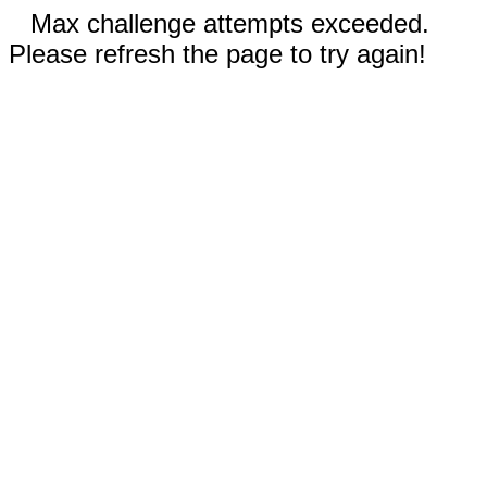
Max challenge attempts exceeded.
Please refresh the page to try again!