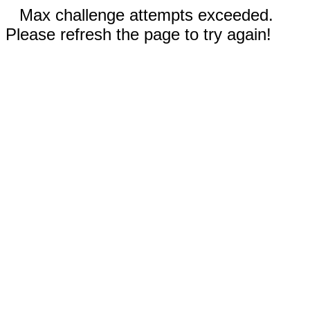
Max challenge attempts exceeded.
Please refresh the page to try again!