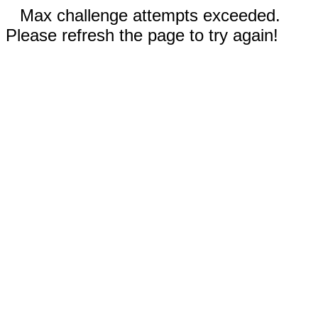
Max challenge attempts exceeded.
Please refresh the page to try again!