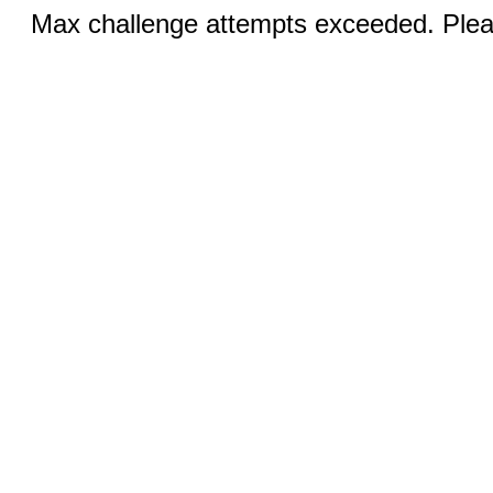
Max challenge attempts exceeded. Pleas