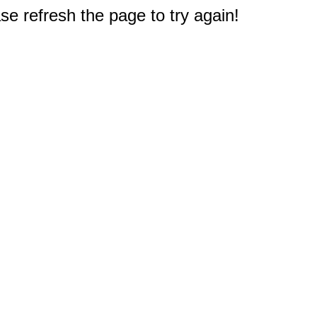
e refresh the page to try again!