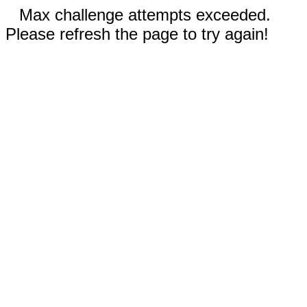
Max challenge attempts exceeded.
Please refresh the page to try again!