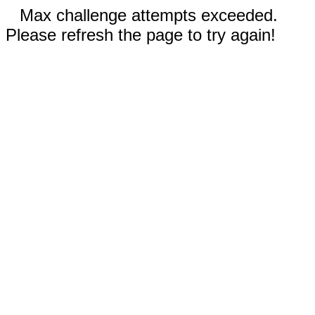
Max challenge attempts exceeded.
Please refresh the page to try again!