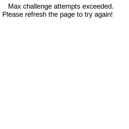
Max challenge attempts exceeded.
Please refresh the page to try again!