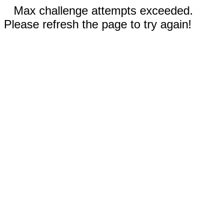
Max challenge attempts exceeded.
Please refresh the page to try again!