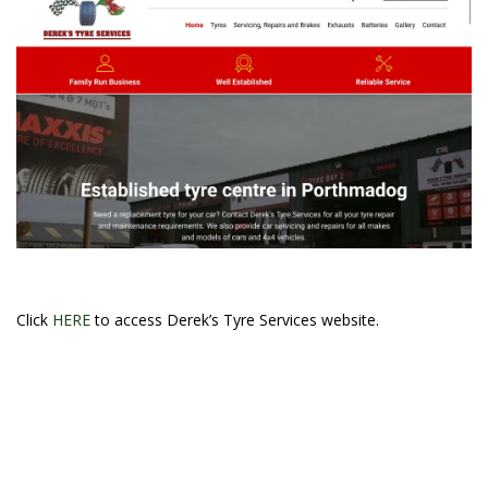
Click
HERE
to access Derek’s Tyre Services website.