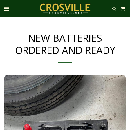
NEW BATTERIES
ORDERED AND READY