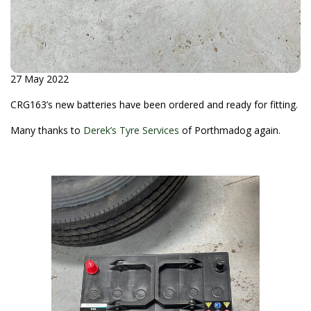
27 May 2022
CRG163’s new batteries have been ordered and ready for fitting.
Many thanks to
Derek’s Tyre Services
of Porthmadog again.