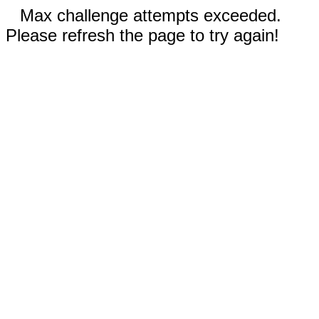
Max challenge attempts exceeded.
Please refresh the page to try again!