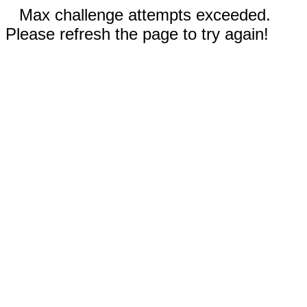
Max challenge attempts exceeded.
Please refresh the page to try again!