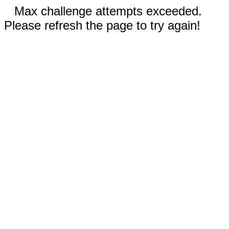
Max challenge attempts exceeded.
Please refresh the page to try again!