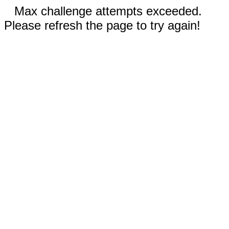
Max challenge attempts exceeded.
Please refresh the page to try again!