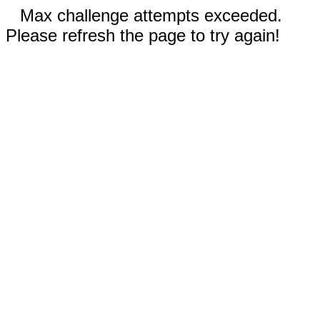
Max challenge attempts exceeded.
Please refresh the page to try again!