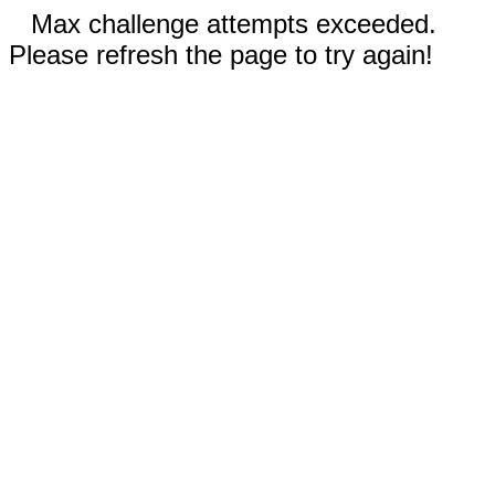
Max challenge attempts exceeded.
Please refresh the page to try again!