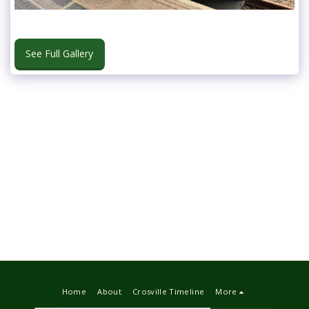
See Full Gallery
Home
About
Crosville Timeline
More