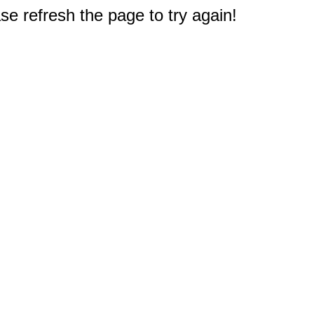
e refresh the page to try again!