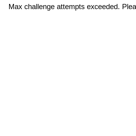
Max challenge attempts exceeded. Pleas