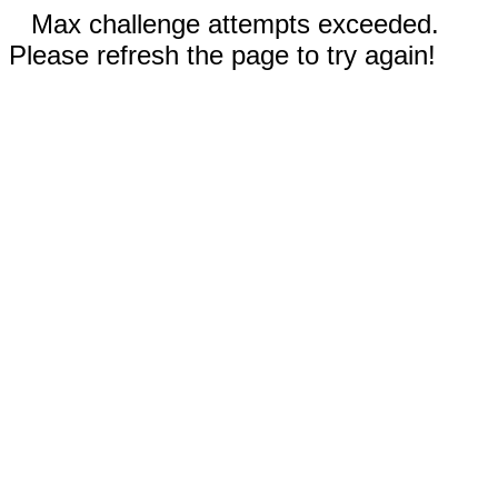
Max challenge attempts exceeded.
Please refresh the page to try again!