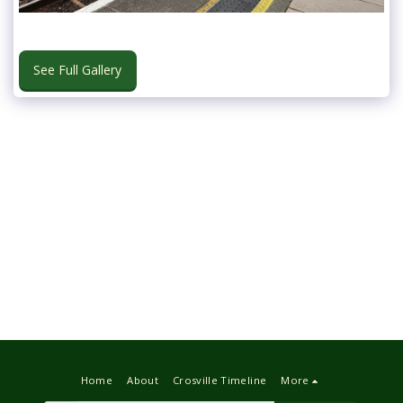
See Full Gallery
Home
About
Crosville Timeline
More