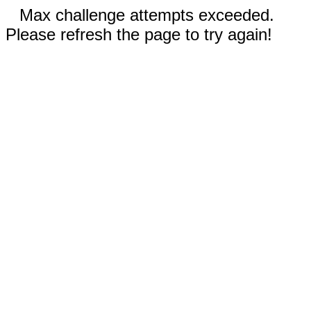
Max challenge attempts exceeded.
Please refresh the page to try again!