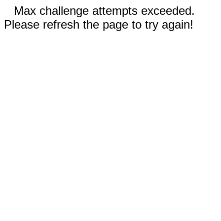
Max challenge attempts exceeded.
Please refresh the page to try again!