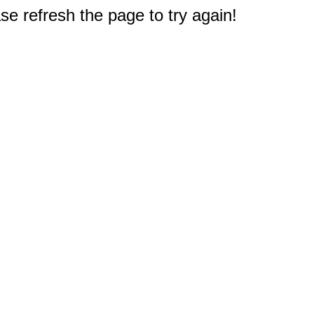
e refresh the page to try again!