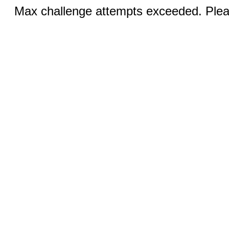
Max challenge attempts exceeded. Pleas