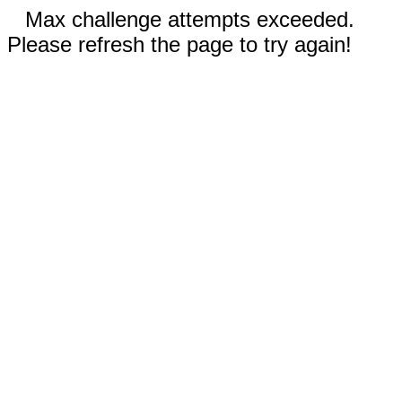
Max challenge attempts exceeded.
Please refresh the page to try again!