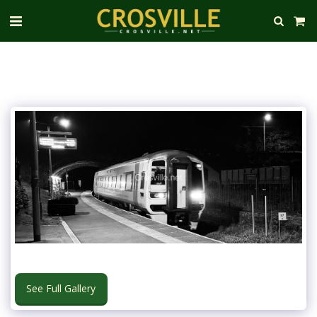
See Full Gallery