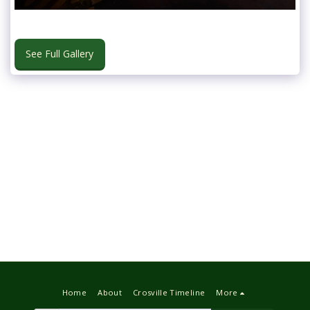
See Full Gallery
Home
About
Crosville Timeline
More