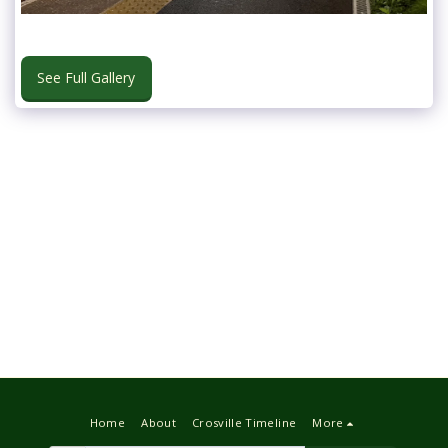
See Full Gallery
Home
About
Crosville Timeline
More