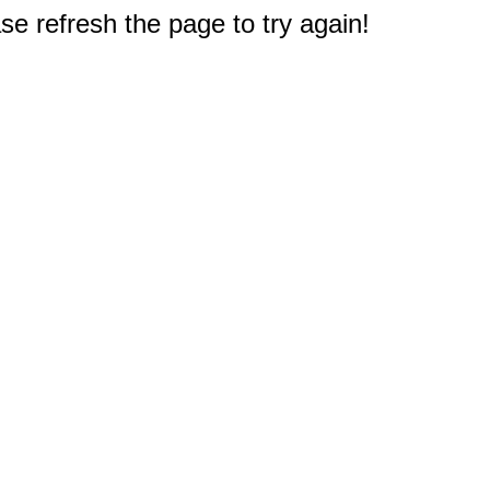
e refresh the page to try again!