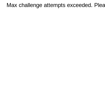
Max challenge attempts exceeded. Pleas