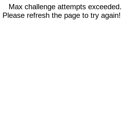
Max challenge attempts exceeded.
Please refresh the page to try again!