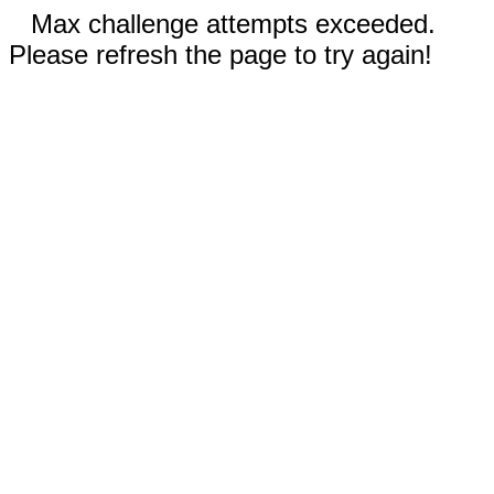
Max challenge attempts exceeded.
Please refresh the page to try again!