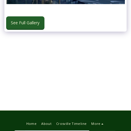
See Full Gallery
Home
About
Crosville Timeline
More