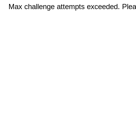
Max challenge attempts exceeded. Pleas