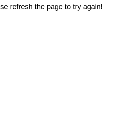
e refresh the page to try again!