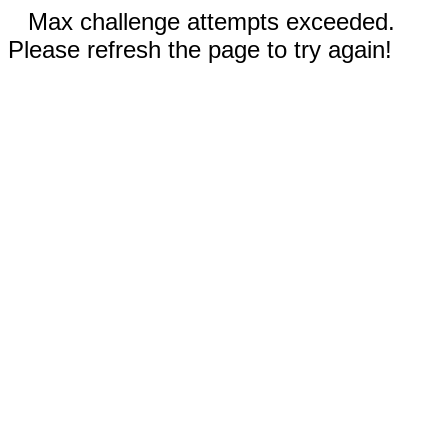
Max challenge attempts exceeded.
Please refresh the page to try again!