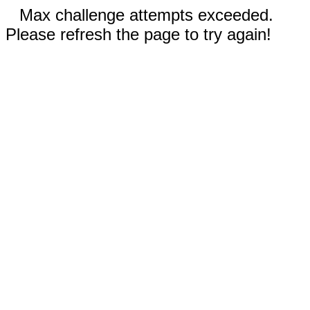
Max challenge attempts exceeded.
Please refresh the page to try again!