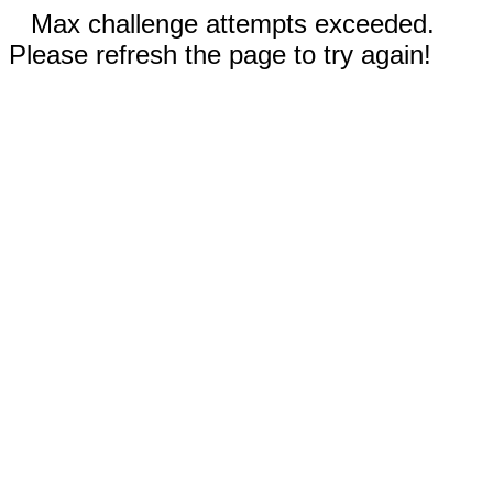
Max challenge attempts exceeded.
Please refresh the page to try again!