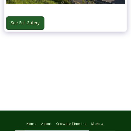
See Full Gallery
Home
About
Crosville Timeline
More