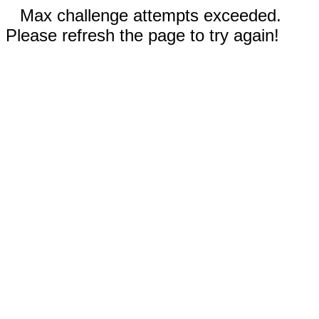
Max challenge attempts exceeded.
Please refresh the page to try again!