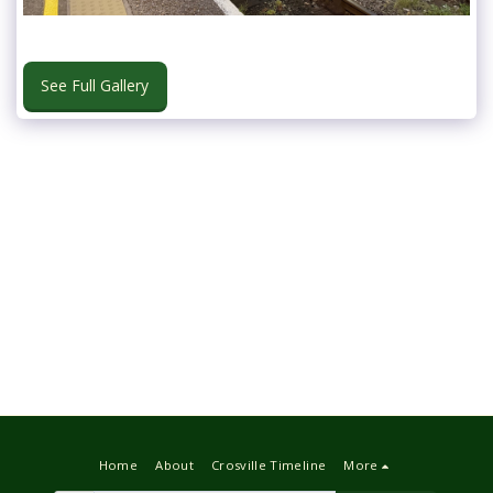
See Full Gallery
Home
About
Crosville Timeline
More