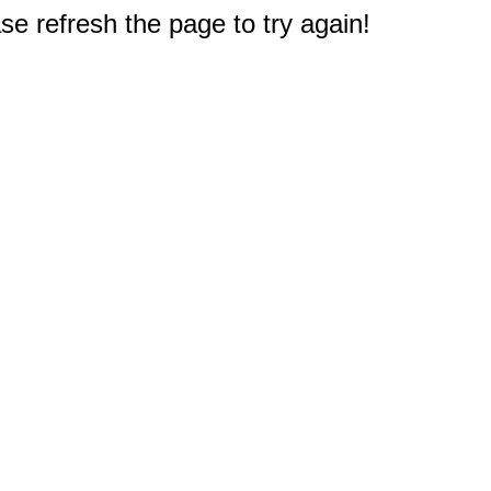
e refresh the page to try again!