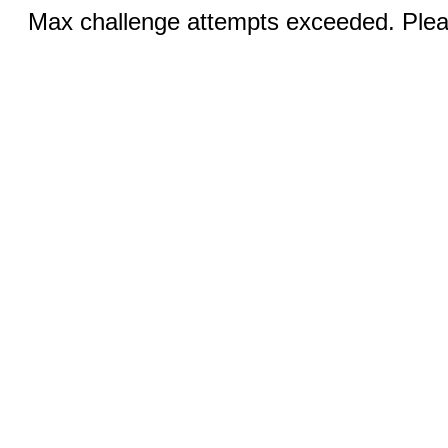
Max challenge attempts exceeded. Pleas