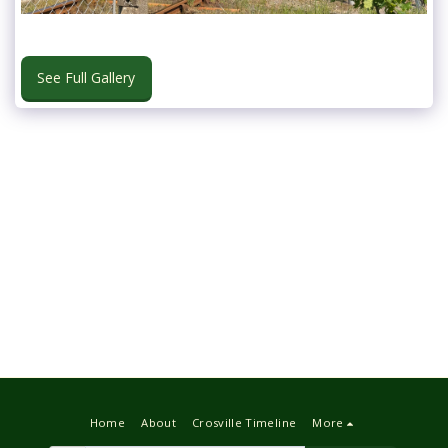
See Full Gallery
Home
About
Crosville Timeline
More