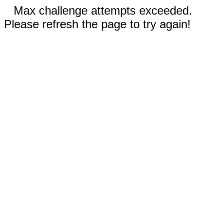
Max challenge attempts exceeded.
Please refresh the page to try again!