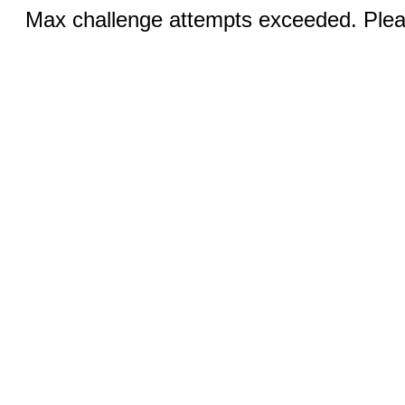
Max challenge attempts exceeded. Pleas