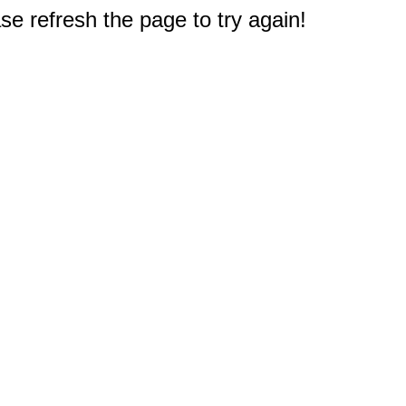
e refresh the page to try again!