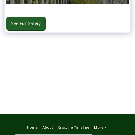
See Full Gallery
Home
About
Crosville Timeline
More